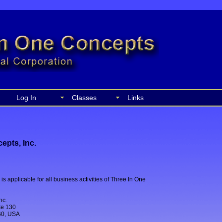
Log In
Classes
Links
epts, Inc.
is applicable for all business activities of Three In One
nc.
ite 130
60, USA