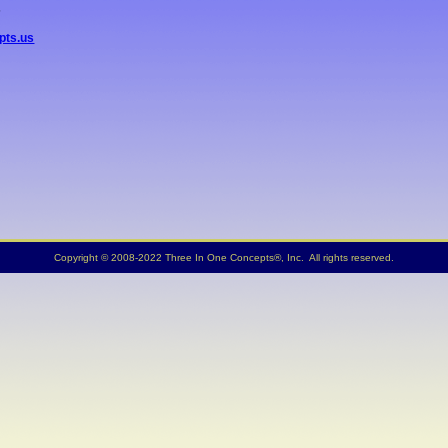
5
pts.us
Copyright © 2008-2022 Three In One Concepts®, Inc. All rights reserved.