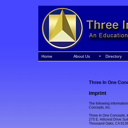
Home
About Us
Directory
Three In One Conc
Imprint
The following information 
Concepts, Inc.
Three In One Concepts, I
275 E. Hillcrest Drive Su
Thousand Oaks, CA 913