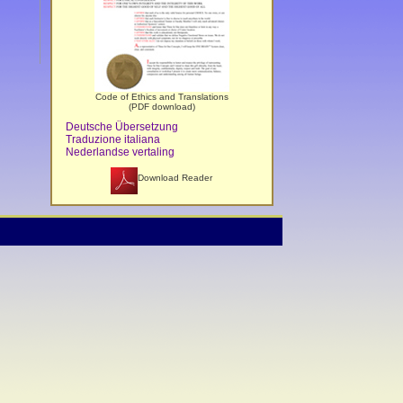
Code of Ethics and Translations
(PDF download)
Deutsche Übersetzung
Traduzione italiana
Nederlandse vertaling
Download Reader