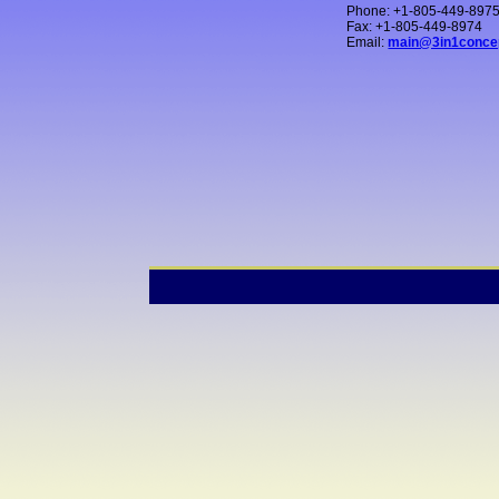
Phone: +1-805-449-897
Fax: +1-805-449-8974
Email:
main@3in1conce