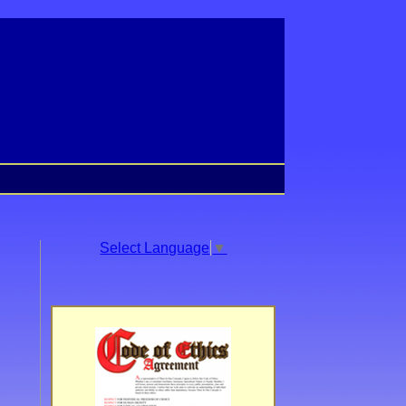
Select Language
▼